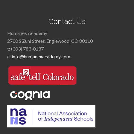
Footer
Contact Us
Humanex Academy
2700 S Zuni Street, Englewood, CO 80110
t: (303) 783-0137
e:
info@humanexacademy.com