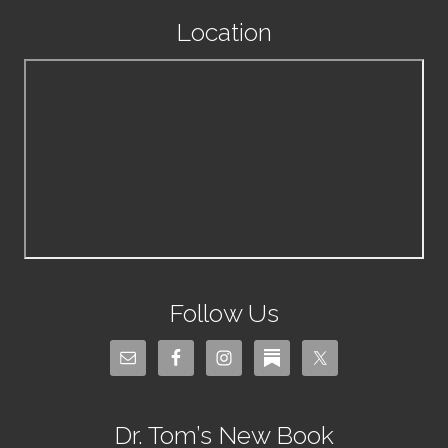
Location
Follow Us
Dr. Tom’s New Book