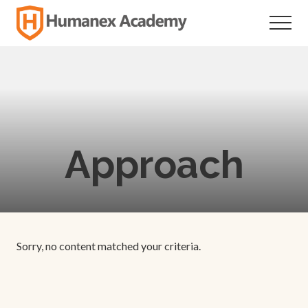
Menu
Skip
Skip
to
to
Menu
main
footer
Individualized
Secondary
content
Education
Approach
Sorry, no content matched your criteria.