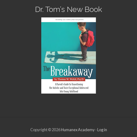
Dr. Tom’s New Book
Copyright © 2026
Humanex Academy
·
Log in