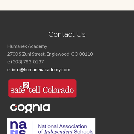
Footer
Contact Us
Humanex Academy
2700 S Zuni Street, Englewood, CO 80110
t: (303) 783-0137
e:
info@humanexacademy.com