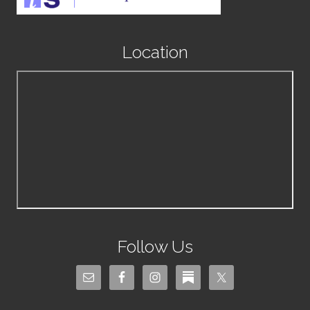
Location
Follow Us