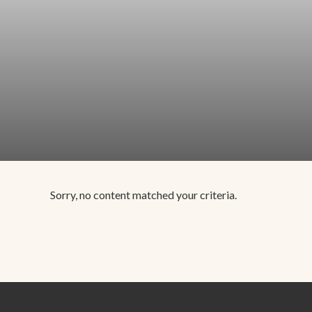
Sorry, no content matched your criteria.
Footer