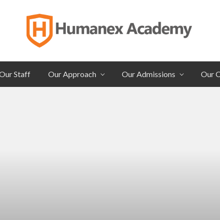
Individualized
Secondary
Our Staff
Our Approach
Our Admissions
Our 
Education