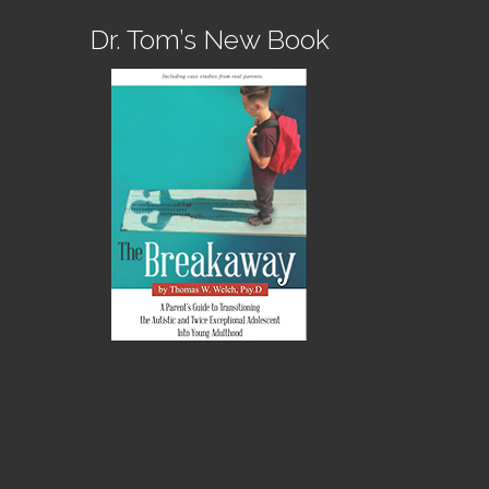
Dr. Tom’s New Book