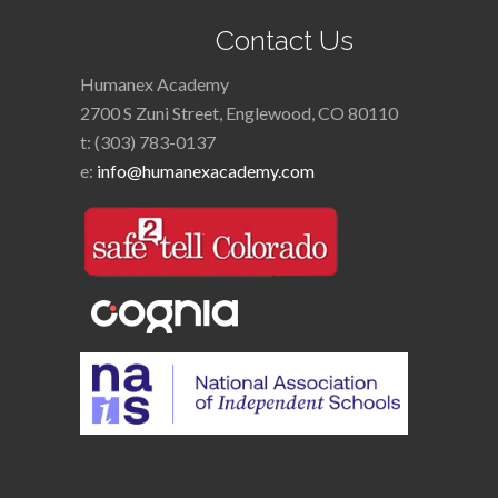
Contact Us
Humanex Academy
2700 S Zuni Street, Englewood, CO 80110
t: (303) 783-0137
e:
info@humanexacademy.com