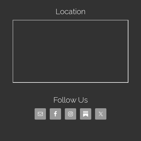
Location
Follow Us