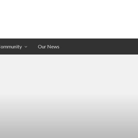
Community
Our News